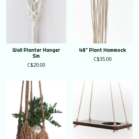
Wall Planter Hanger
48" Plant Hammock
Sm
C$35.00
C$20.00