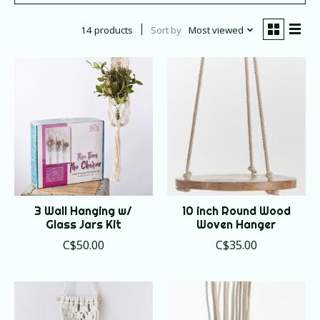
14 products
Sort by
Most viewed
3 Wall Hanging w/
10 inch Round Wood
Glass Jars Kit
Woven Hanger
C$50.00
C$35.00