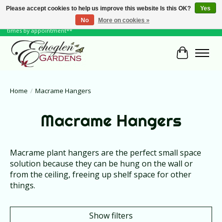
Please accept cookies to help us improve this website Is this OK?
Yes
No
More on cookies »
June Hours: Monday to Friday 10 to 6, Weekends and Holidays 10 to 5 **other
times by appointment**
Cart
Home
/
Macrame Hangers
Macrame Hangers
Macrame plant hangers are the perfect small space
solution because they can be hung on the wall or
from the ceiling, freeing up shelf space for other
things.
Show filters