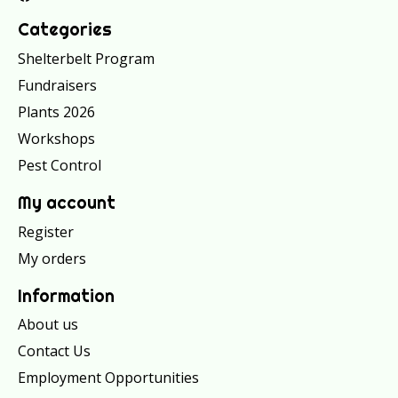
Categories
Shelterbelt Program
Fundraisers
Plants 2026
Workshops
Pest Control
My account
Register
My orders
Information
About us
Contact Us
Employment Opportunities