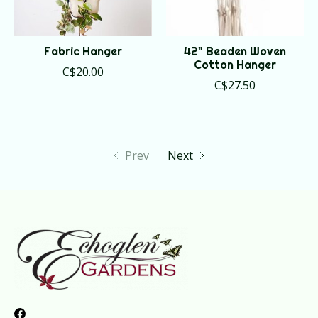
Fabric Hanger
42" Beaden Woven
Cotton Hanger
C$20.00
C$27.50
Prev
Next