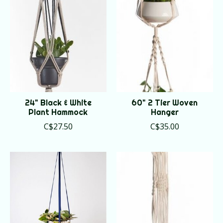
24" Black & White
60" 2 Tier Woven
Plant Hammock
Hanger
C$27.50
C$35.00