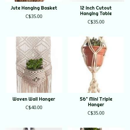
Jute Hanging Basket
12 inch Cutout
Hanging Table
C$35.00
C$35.00
Woven Wall Hanger
56" Mini Triple
Hanger
C$40.00
C$35.00