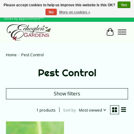
Please accept cookies to help us improve this website Is this OK?
Yes
No
More on cookies »
June Hours: Monday to Friday 10 to 6, Weekends and Holidays 10 to 5 **other
times by appointment**
Cart
Home
/
Pest Control
Pest Control
Show filters
1 products
Sort by
Most viewed