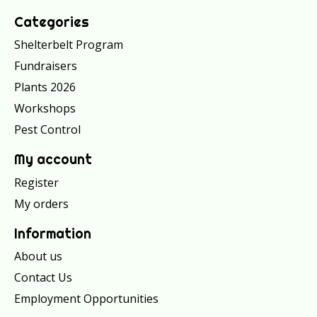
Categories
Shelterbelt Program
Fundraisers
Plants 2026
Workshops
Pest Control
My account
Register
My orders
Information
About us
Contact Us
Employment Opportunities