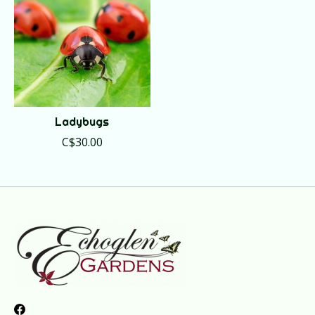
Ladybugs
C$30.00