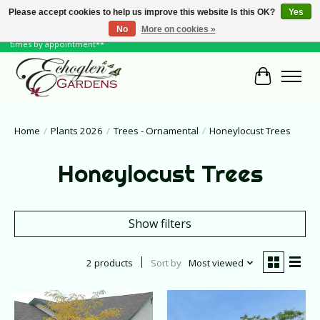
Please accept cookies to help us improve this website Is this OK?
Yes
No
More on cookies »
June Hours: Monday to Friday 10 to 6, Weekends and Holidays 10 to 5 **other
times by appointment**
Cart
Home
/
Plants 2026
/
Trees - Ornamental
/
Honeylocust Trees
Honeylocust Trees
Show filters
2 products
Sort by
Most viewed