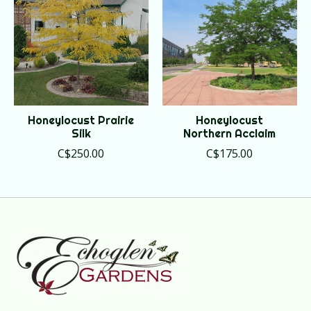
Honeylocust Prairie
Honeylocust
Silk
Northern Acclaim
C$250.00
C$175.00