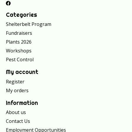
Categories
Shelterbelt Program
Fundraisers
Plants 2026
Workshops
Pest Control
My account
Register
My orders
Information
About us
Contact Us
Employment Opportunities