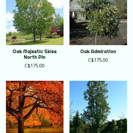
Oak Majestic Skies
Oak Admiration
North Pin
C$175.00
C$175.00