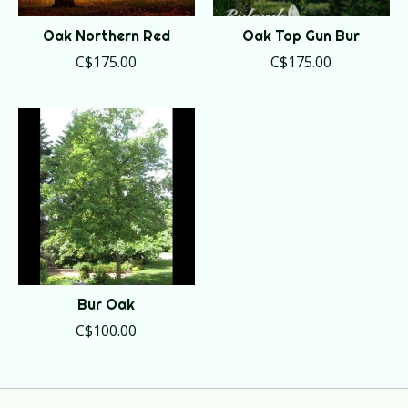
Oak Northern Red
Oak Top Gun Bur
C$175.00
C$175.00
Bur Oak
C$100.00