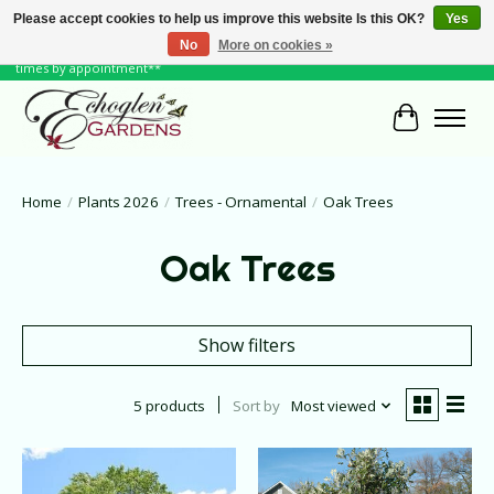
Please accept cookies to help us improve this website Is this OK?
Yes
No
More on cookies »
June Hours: Monday to Friday 10 to 6, Weekends and Holidays 10 to 5 **other
times by appointment**
Cart
Home
/
Plants 2026
/
Trees - Ornamental
/
Oak Trees
Oak Trees
Show filters
5 products
Sort by
Most viewed