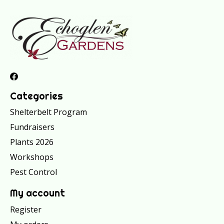
Categories
Shelterbelt Program
Fundraisers
Plants 2026
Workshops
Pest Control
My account
Register