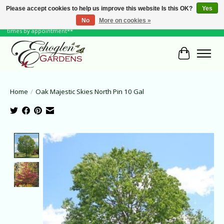
Please accept cookies to help us improve this website Is this OK?
Yes
No
More on cookies »
June Hours: Monday to Friday 10 to 6, Weekends and Holidays 10 to 5 **other
times by appointment**
Cart
Home
/
Oak Majestic Skies North Pin 10 Gal
Product image slideshow Items