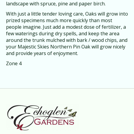
landscape with spruce, pine and paper birch.
With just a little tender loving care, Oaks will grow into
prized specimens much more quickly than most
people imagine. Just add a modest dose of fertilizer, a
few waterings during dry spells, and keep the area
around the trunk mulched with bark / wood chips, and
your Majestic Skies Northern Pin Oak will grow nicely
and provide years of enjoyment.
Zone 4