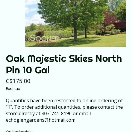
Oak Majestic Skies North
Pin 10 Gal
C$175.00
Excl. tax
Quantities have been restricted to online ordering of
"1". To order additional quantities, please contact the
store directly at 403-741-8196 or email
echoglengardens@hotmail.com
On backorder