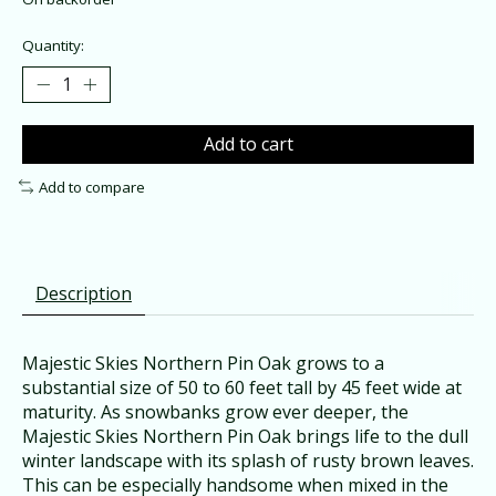
Quantity:
Add to cart
Add to compare
Description
Majestic Skies Northern Pin Oak grows to a
substantial size of 50 to 60 feet tall by 45 feet wide at
maturity. As snowbanks grow ever deeper, the
Majestic Skies Northern Pin Oak brings life to the dull
winter landscape with its splash of rusty brown leaves.
This can be especially handsome when mixed in the