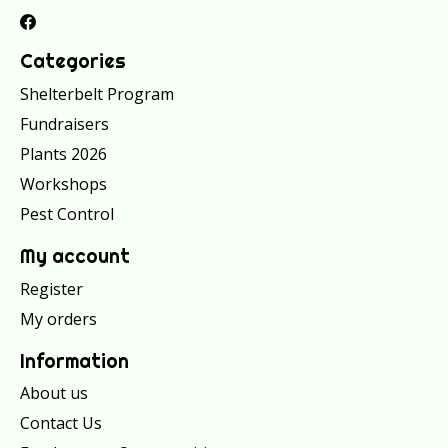
Categories
Shelterbelt Program
Fundraisers
Plants 2026
Workshops
Pest Control
My account
Register
My orders
Information
About us
Contact Us