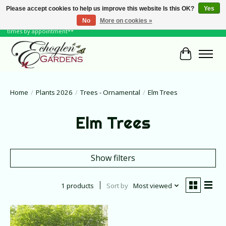
Please accept cookies to help us improve this website Is this OK?
Yes
No
More on cookies »
June Hours: Monday to Friday 10 to 6, Weekends and Holidays 10 to 5 **other
times by appointment**
Cart
Home
/
Plants 2026
/
Trees - Ornamental
/
Elm Trees
Elm Trees
Show filters
1 products
Sort by
Most viewed