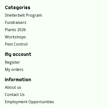
Categories
Shelterbelt Program
Fundraisers
Plants 2026
Workshops
Pest Control
My account
Register
My orders
Information
About us
Contact Us
Employment Opportunities