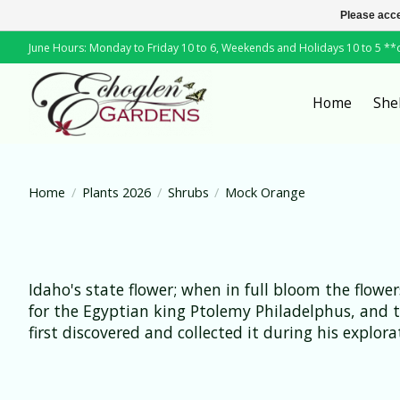
Please acce
June Hours: Monday to Friday 10 to 6, Weekends and Holidays 10 to 5 *
Home
She
Home
/
Plants 2026
/
Shrubs
/
Mock Orange
Idaho's state flower; when in full bloom the flowe
for the Egyptian king Ptolemy Philadelphus, and 
first discovered and collected it during his explo