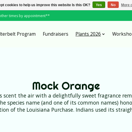
pt cookies to help us improve this website Is this OK?
Yes
No
More o
*other times by appointment**
lterbelt Program
Fundraisers
Plants 2026
Worksho
Mock Orange
rs scent the air with a delightfully sweet fragrance r
the species name (and one of its common names) honor
ration of the Louisiana Purchase. Indians used its stra