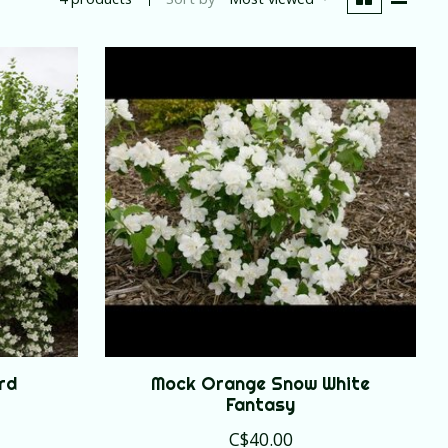
rd
Mock Orange Snow White
Fantasy
C$40.00