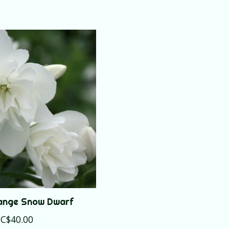
ange Snow Dwarf
C$40.00