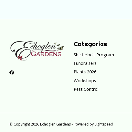
Categories
Shelterbelt Program
Fundraisers
Plants 2026
Workshops
Pest Control
© Copyright 2026 Echoglen Gardens - Powered by
Lightspeed