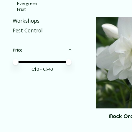
Evergreen
Fruit
Workshops
Pest Control
Price
Price minimum value
Price maximum value
C$
0
- C$
40
Mock Or