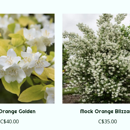
Orange Golden
Mock Orange Blizza
C$40.00
C$35.00