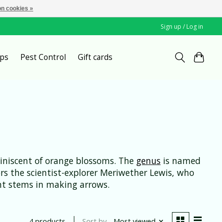
n cookies »
Sign up / Log in
ps
Pest Control
Gift cards
eminiscent of orange blossoms. The
genus
is named
s the scientist-explorer Meriwether Lewis, who
ight stems in making arrows.
Sort by
Most viewed
4 products