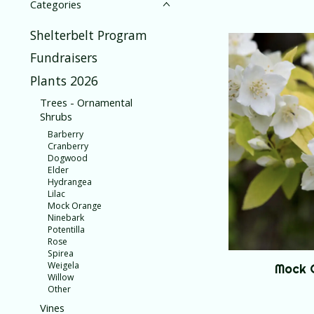
Categories
Shelterbelt Program
Fundraisers
Plants 2026
Trees - Ornamental
Shrubs
Barberry
Cranberry
Dogwood
Elder
Hydrangea
Lilac
Mock Orange
Ninebark
Potentilla
Rose
Spirea
Weigela
Mock 
Willow
Other
Vines