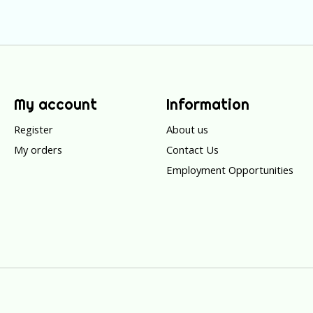
My account
Information
Register
About us
My orders
Contact Us
Employment Opportunities