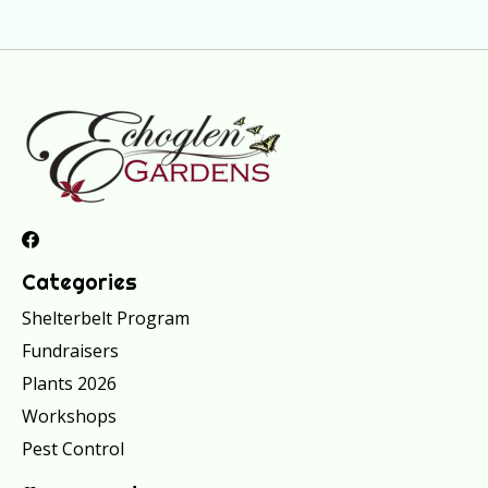
Categories
Shelterbelt Program
Fundraisers
Plants 2026
Workshops
Pest Control