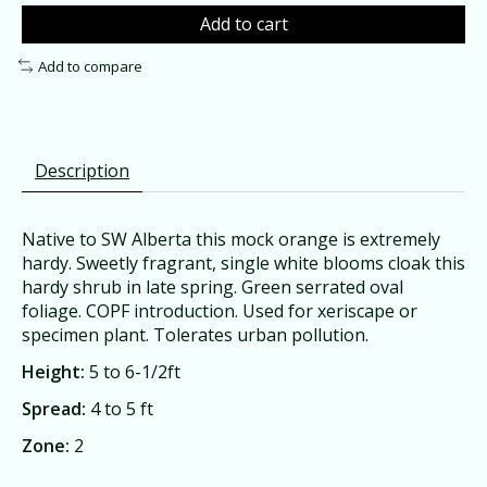
Add to cart
Add to compare
Description
Native to SW Alberta this mock orange is extremely
hardy. Sweetly fragrant, single white blooms cloak this
hardy shrub in late spring. Green serrated oval
foliage. COPF introduction. Used for xeriscape or
specimen plant. Tolerates urban pollution.
Height:
5 to 6-1/2ft
Spread:
4 to 5 ft
Zone:
2