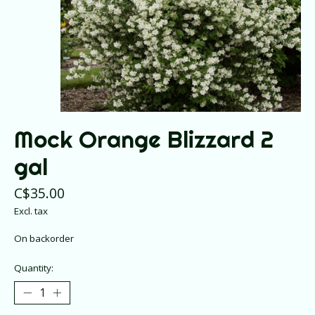
Mock Orange Blizzard 2
gal
C$35.00
Excl. tax
On backorder
Quantity: