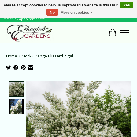
Please accept cookies to help us improve this website Is this OK?
Yes
No
More on cookies »
June Hours: Monday to Friday 10 to 6, Weekends and Holidays 10 to 5 **other
times by appointment**
Cart
Home
/
Mock Orange Blizzard 2 gal
Product image slideshow Items