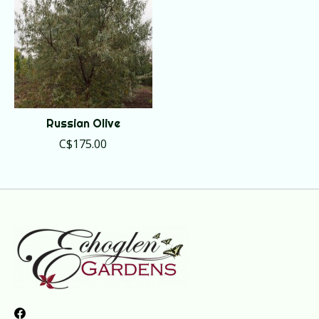
Russian Olive
C$175.00