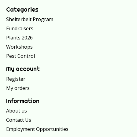
Categories
Shelterbelt Program
Fundraisers
Plants 2026
Workshops
Pest Control
My account
Register
My orders
Information
About us
Contact Us
Employment Opportunities