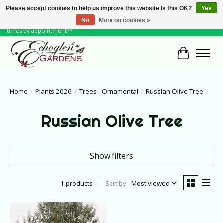
Please accept cookies to help us improve this website Is this OK?
Yes
No
More on cookies »
June Hours: Monday to Friday 10 to 6, Weekends and Holidays 10 to 5 **other
times by appointment**
Cart
Home
/
Plants 2026
/
Trees - Ornamental
/
Russian Olive Tree
Russian Olive Tree
Show filters
1 products
Sort by
Most viewed