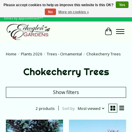
Please accept cookies to help us improve this website Is this OK?
Yes
No
More on cookies »
June Hours: Monday to Friday 10 to 6, Weekends and Holidays 10 to 5 **other
times by appointment**
Cart
Home
/
Plants 2026
/
Trees - Ornamental
/
Chokecherry Trees
Chokecherry Trees
Show filters
2 products
Sort by
Most viewed