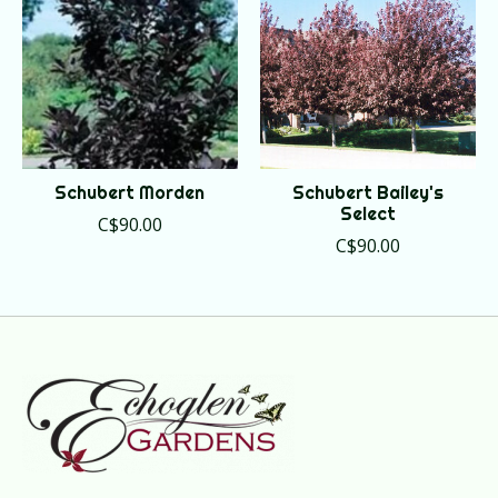
Schubert Morden
Schubert Bailey's
Select
C$90.00
C$90.00