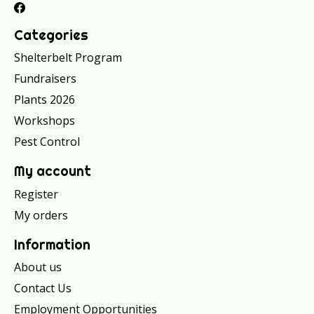
Categories
Shelterbelt Program
Fundraisers
Plants 2026
Workshops
Pest Control
My account
Register
My orders
Information
About us
Contact Us
Employment Opportunities