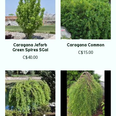
Caragana Jefarb
Caragana Common
Green Spires 5Gal
C$15.00
C$40.00