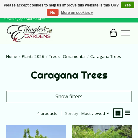
Please accept cookies to help us improve this website Is this OK?
Yes
No
More on cookies »
June Hours: Monday to Friday 10 to 6, Weekends and Holidays 10 to 5 **other
times by appointment**
Cart
Home
/
Plants 2026
/
Trees - Ornamental
/
Caragana Trees
Caragana Trees
Show filters
4 products
Sort by
Most viewed