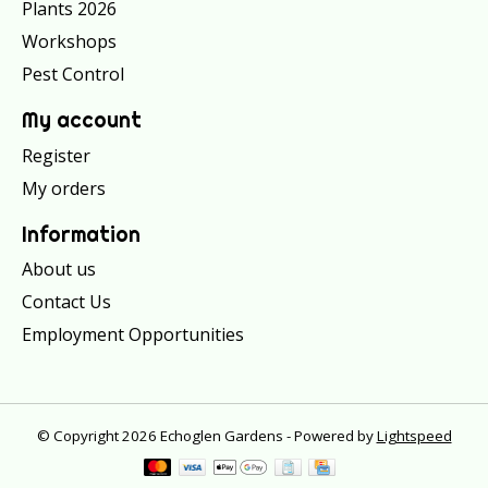
Plants 2026
Workshops
Pest Control
My account
Register
My orders
Information
About us
Contact Us
Employment Opportunities
© Copyright 2026 Echoglen Gardens - Powered by
Lightspeed