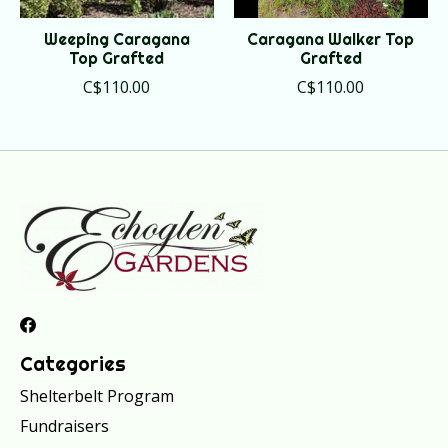
Weeping Caragana
Caragana Walker Top
Top Grafted
Grafted
C$110.00
C$110.00
Categories
Shelterbelt Program
Fundraisers