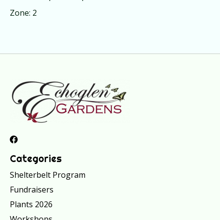
Zone: 2
Categories
Shelterbelt Program
Fundraisers
Plants 2026
Workshops