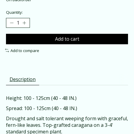
Quantity:
Add to cart
Add to compare
Description
Height: 100 - 125cm (40 - 48 IN.)
Spread: 100 - 125cm (40 - 48 IN.)
Drought and salt tolerant weeping form with graceful,
fern-like leaves. Top-grafted caragana on a 3-4'
standard specimen plant.