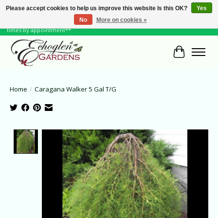
Please accept cookies to help us improve this website Is this OK?
Yes
No
More on cookies »
June Hours: Monday to Friday 10 to 6, Weekends and Holidays 10 to 5 **other
times by appointment**
Cart
Home
/
Caragana Walker 5 Gal T/G
Product image slideshow Items