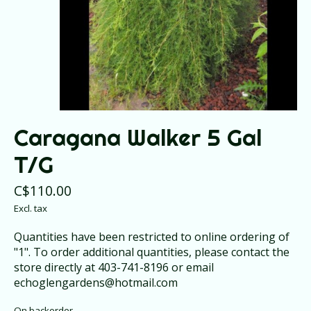
Caragana Walker 5 Gal
T/G
C$110.00
Excl. tax
Quantities have been restricted to online ordering of
"1". To order additional quantities, please contact the
store directly at 403-741-8196 or email
echoglengardens@hotmail.com
On backorder