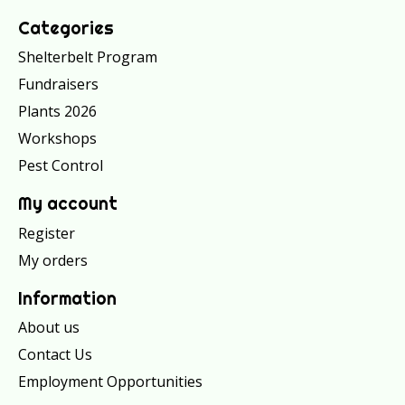
Categories
Shelterbelt Program
Fundraisers
Plants 2026
Workshops
Pest Control
My account
Register
My orders
Information
About us
Contact Us
Employment Opportunities