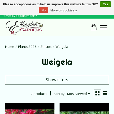
Please accept cookies to help us improve this website Is this OK?
Yes
No
More on cookies »
June Hours: Monday to Friday 10 to 6, Weekends and Holidays 10 to 5 **other
times by appointment**
Cart
Home
/
Plants 2026
/
Shrubs
/
Weigela
Weigela
Show filters
2 products
Sort by
Most viewed