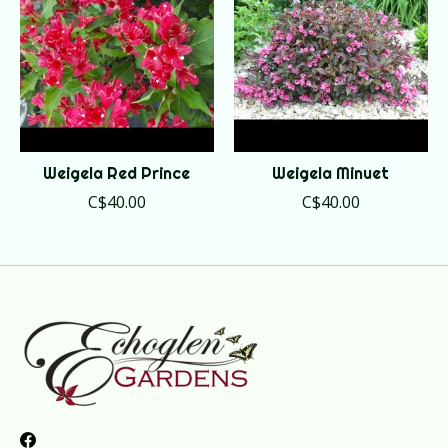
Weigela Red Prince
Weigela Minuet
C$40.00
C$40.00