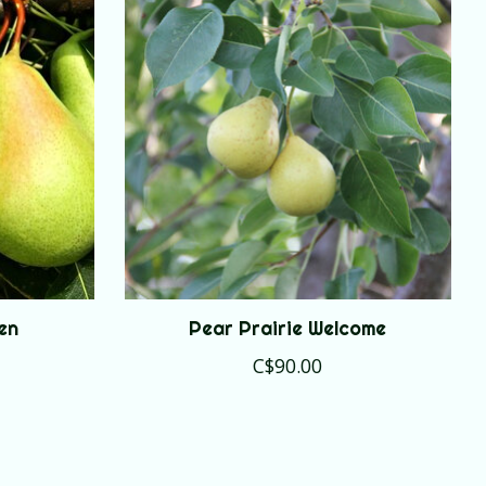
en
Pear Prairie Welcome
C$90.00