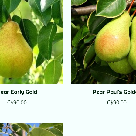
ear Early Gold
Pear Paul's Gold
C$90.00
C$90.00