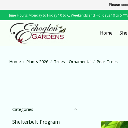
Please acce
June Hours: Monday to Friday 10 to 6, Weekends and Holidays 10 to 5 *
Home
She
Home
/
Plants 2026
/
Trees - Ornamental
/
Pear Trees
Categories
Shelterbelt Program