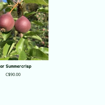
ar Summercrisp
C$90.00