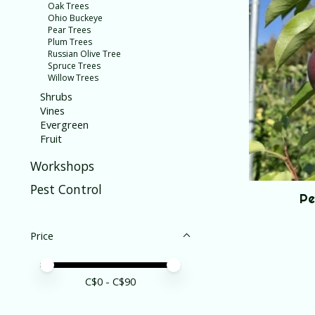
Oak Trees
Ohio Buckeye
Pear Trees
Plum Trees
Russian Olive Tree
Spruce Trees
Willow Trees
Shrubs
Vines
Evergreen
Fruit
Workshops
Pest Control
Pe
Price
Price minimum value
Price maximum value
C$
0
- C$
90