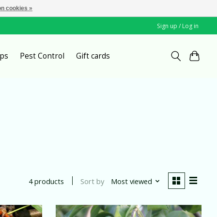
n cookies »
Sign up / Log in
ps
Pest Control
Gift cards
Sort by
Most viewed
4 products