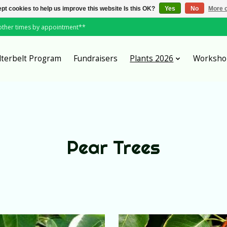
pt cookies to help us improve this website Is this OK?
Yes
No
More o
*other times by appointment**
lterbelt Program
Fundraisers
Plants 2026
Worksho
Pear Trees