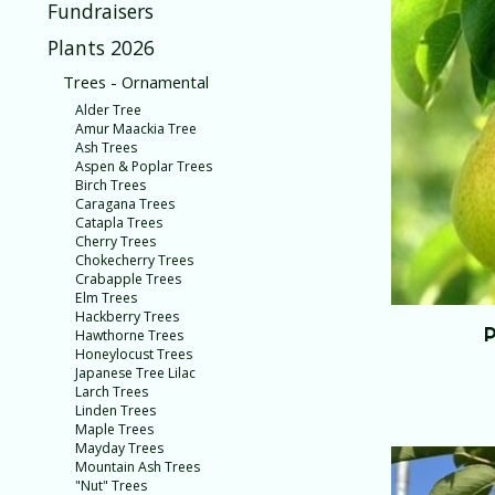
Fundraisers
Plants 2026
Trees - Ornamental
Alder Tree
Amur Maackia Tree
Ash Trees
Aspen & Poplar Trees
Birch Trees
Caragana Trees
Catapla Trees
Cherry Trees
Chokecherry Trees
Crabapple Trees
Elm Trees
Hackberry Trees
P
Hawthorne Trees
Honeylocust Trees
Japanese Tree Lilac
Larch Trees
Linden Trees
Maple Trees
Mayday Trees
Mountain Ash Trees
"Nut" Trees