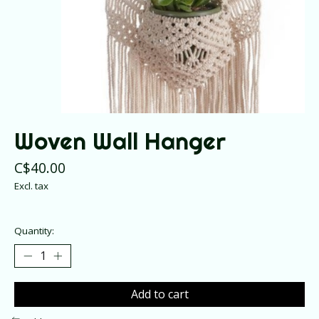
Woven Wall Hanger
C$40.00
Excl. tax
Quantity:
Add to cart