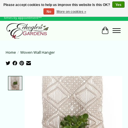
Please accept cookies to help us improve this website Is this OK?
Yes
No
More on cookies »
June Hours: Monday to Friday 10 to 6, Weekends and Holidays 10 to 5 **other
times by appointment**
Cart
Home
/
Woven Wall Hanger
Product image slideshow Items