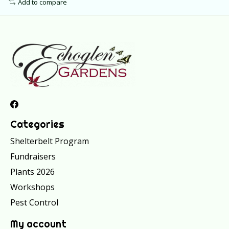
Add to compare
Categories
Shelterbelt Program
Fundraisers
Plants 2026
Workshops
Pest Control
My account