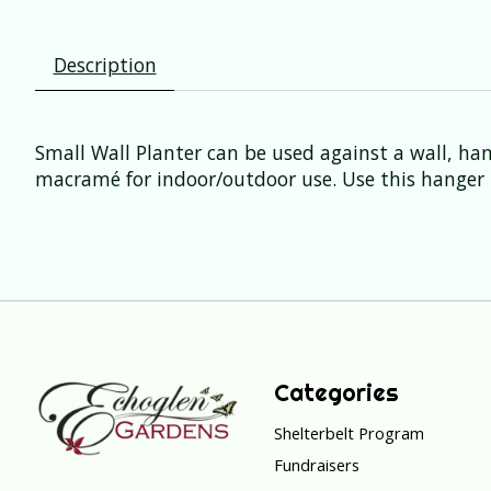
Description
Small Wall Planter can be used against a wall, h
macramé for indoor/outdoor use. Use this hanger t
Categories
Shelterbelt Program
Fundraisers