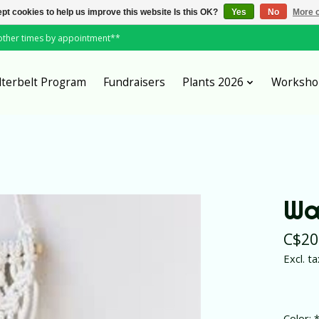
pt cookies to help us improve this website Is this OK?
Yes
No
More o
*other times by appointment**
lterbelt Program
Fundraisers
Plants 2026
Worksho
Wa
C$20
Excl. ta
Color: