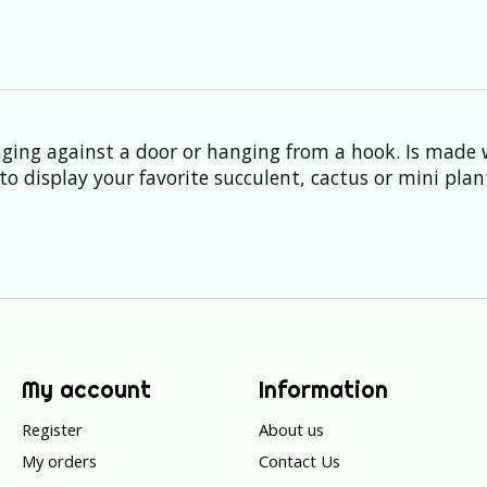
anging against a door or hanging from a hook. Is made
o display your favorite succulent, cactus or mini plan
My account
Information
Register
About us
My orders
Contact Us