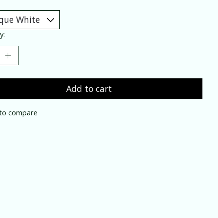
y:
Add to cart
to compare