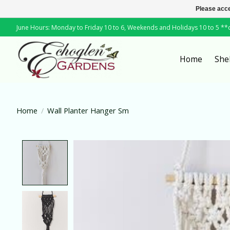
Please acce
June Hours: Monday to Friday 10 to 6, Weekends and Holidays 10 to 5 *
Home
She
Home
/
Wall Planter Hanger Sm
Product image slideshow Items