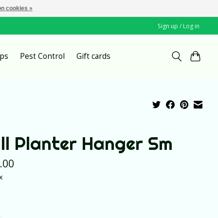
n cookies »
Sign up / Log in
ps
Pest Control
Gift cards
ll Planter Hanger Sm
.00
x
*