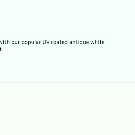
 with our popular UV coated antique white
t.