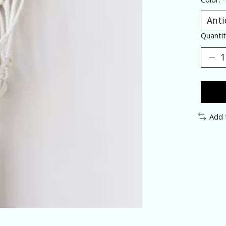
Quantit
Add 