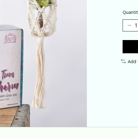
Quantit
Add 