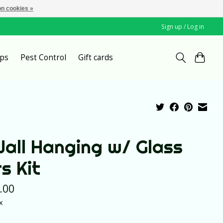
n cookies »
Sign up / Log in
ps
Pest Control
Gift cards
Wall Hanging w/ Glass
s Kit
.00
x