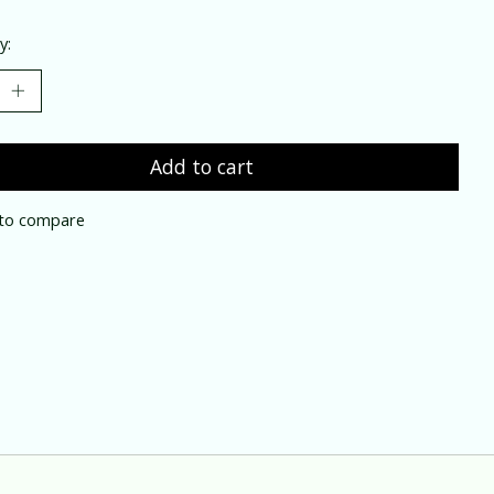
y:
Add to cart
to compare