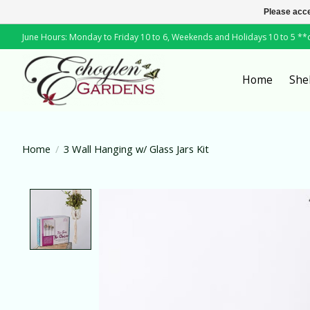
Please acce
June Hours: Monday to Friday 10 to 6, Weekends and Holidays 10 to 5 *
Home
She
Home
/
3 Wall Hanging w/ Glass Jars Kit
Product image slideshow Items