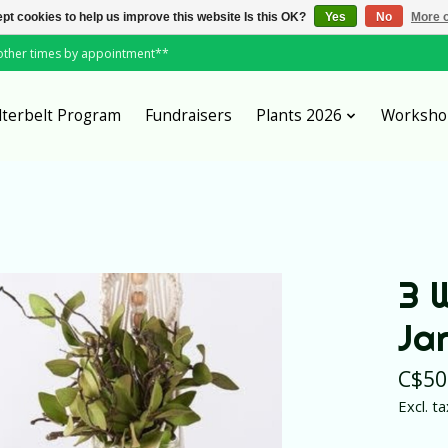
pt cookies to help us improve this website Is this OK?
Yes
No
More o
*other times by appointment**
lterbelt Program
Fundraisers
Plants 2026
Worksho
3 
Jar
C$50
Excl. ta