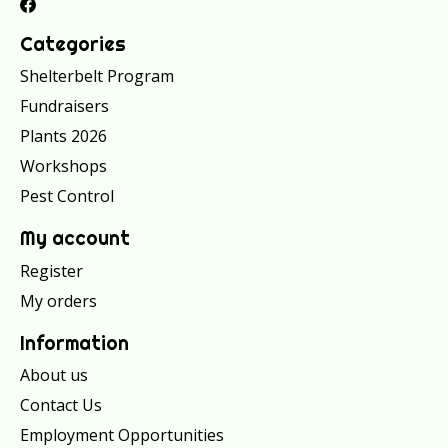
Categories
Shelterbelt Program
Fundraisers
Plants 2026
Workshops
Pest Control
My account
Register
My orders
Information
About us
Contact Us
Employment Opportunities