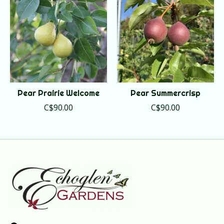
Pear Prairie Welcome
Pear Summercrisp
C$90.00
C$90.00