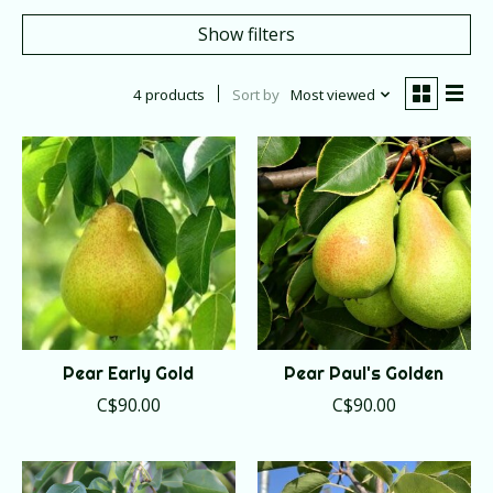
Show filters
4 products
Sort by
Most viewed
Pear Early Gold
Pear Paul's Golden
C$90.00
C$90.00