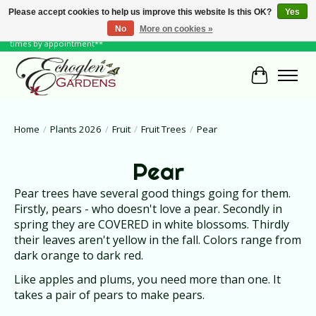
Please accept cookies to help us improve this website Is this OK?
Yes
No
More on cookies »
June Hours: Monday to Friday 10 to 6, Weekends and Holidays 10 to 5 **other
times by appointment**
Cart
Home
/
Plants 2026
/
Fruit
/
Fruit Trees
/
Pear
Pear
Pear trees have several good things going for them.
Firstly, pears - who doesn't love a pear. Secondly in
spring they are COVERED in white blossoms. Thirdly
their leaves aren't yellow in the fall. Colors range from
dark orange to dark red.
Like apples and plums, you need more than one. It
takes a pair of pears to make pears.