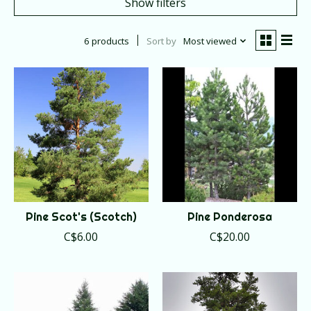
Show filters
6 products
Sort by
Most viewed
Pine Scot's (Scotch)
Pine Ponderosa
C$6.00
C$20.00