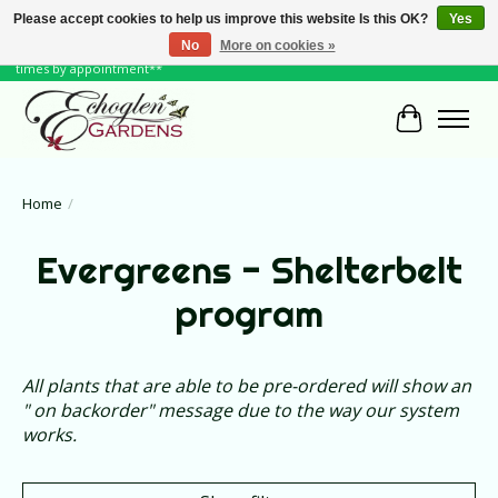
Please accept cookies to help us improve this website Is this OK?
Yes
No
More on cookies »
June Hours: Monday to Friday 10 to 6, Weekends and Holidays 10 to 5 **other
times by appointment**
Cart
Home
/
Evergreens - Shelterbelt
program
All plants that are able to be pre-ordered will show an
" on backorder" message due to the way our system
works.