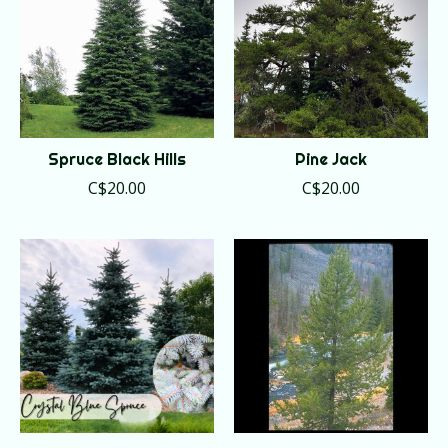
Spruce Black Hills
Pine Jack
C$20.00
C$20.00