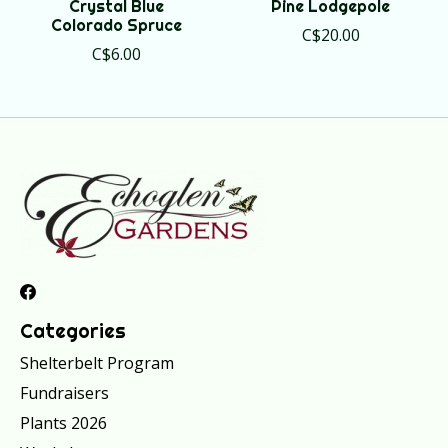
Crystal Blue
Pine Lodgepole
Colorado Spruce
C$20.00
C$6.00
Categories
Shelterbelt Program
Fundraisers
Plants 2026