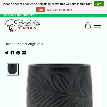
Please accept cookies to help us improve this website Is this OK?
Yes
No
More on cookies »
June Hours: Monday to Friday 10 to 6, Weekends and Holidays 10 to 5 **other
times by appointment**
Cart
Home
/
Planter Angelica 8"
Product image slideshow Items