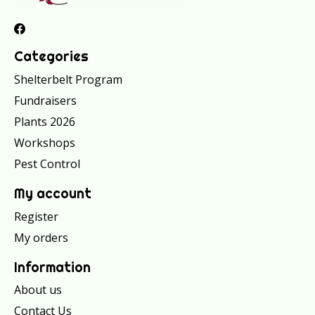
Categories
Shelterbelt Program
Fundraisers
Plants 2026
Workshops
Pest Control
My account
Register
My orders
Information
About us
Contact Us