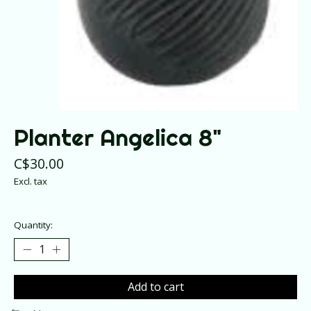
Planter Angelica 8"
C$30.00
Excl. tax
Quantity:
Add to cart