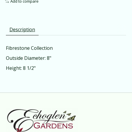
Add to compare
Description
Fibrestone Collection
Outside Diameter: 8"
Height: 8 1/2"