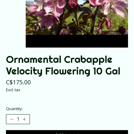
Ornamental Crabapple
Velocity Flowering 10 Gal
C$175.00
Excl. tax
Quantity: