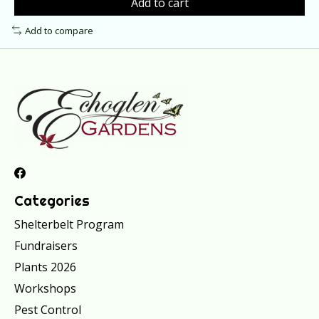
Add to cart
Add to compare
Categories
Shelterbelt Program
Fundraisers
Plants 2026
Workshops
Pest Control