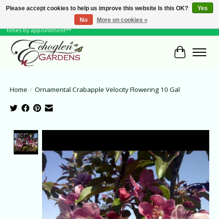
Please accept cookies to help us improve this website Is this OK?
Yes
No
More on cookies »
June Hours: Monday to Friday 10 to 6, Weekends and Holidays 10 to 5 **other
times by appointment**
Cart
Home
/
Ornamental Crabapple Velocity Flowering 10 Gal
Product image slideshow Items