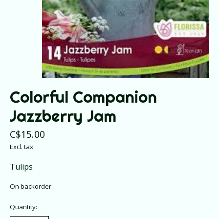
Colorful Companion
Jazzberry Jam
C$15.00
Excl. tax
Tulips
On backorder
Quantity: