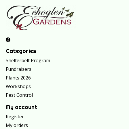
Categories
Shelterbelt Program
Fundraisers
Plants 2026
Workshops
Pest Control
My account
Register
My orders