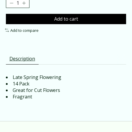
Add to cart
Add to compare
Description
Late Spring Flowering
14 Pack
Great for Cut Flowers
Fragrant