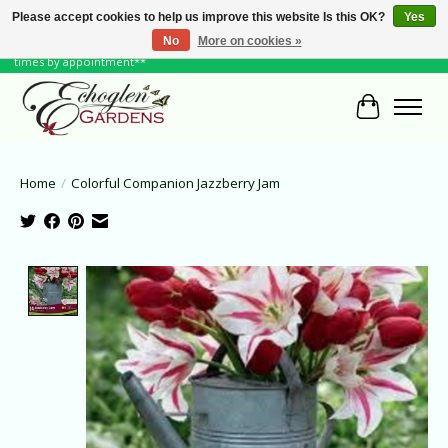
Please accept cookies to help us improve this website Is this OK?
Yes
No
More on cookies »
June Hours: Monday to Friday 10 to 6, Weekends and Holidays 10 to 5 **other
times by appointment**
Cart
Home
/
Colorful Companion Jazzberry Jam
Product image slideshow Items