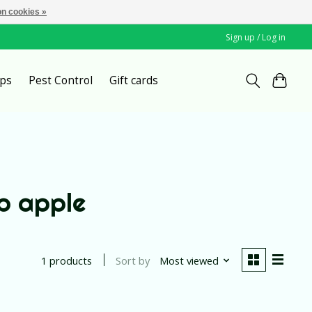
n cookies »
Sign up / Log in
ps
Pest Control
Gift cards
p apple
Sort by
Most viewed
1 products