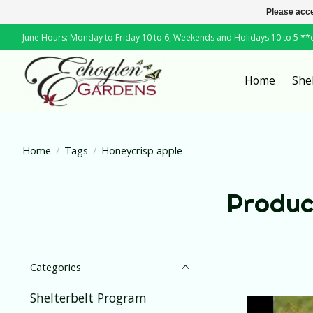
Please acce
June Hours: Monday to Friday 10 to 6, Weekends and Holidays 10 to 5 *
Home
She
Home
/
Tags
/
Honeycrisp apple
Produc
Categories
Shelterbelt Program