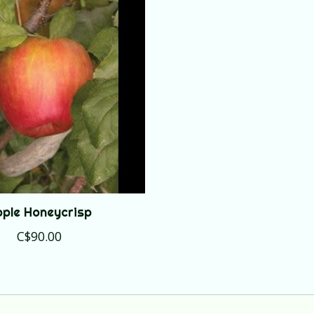
ple Honeycrisp
C$90.00