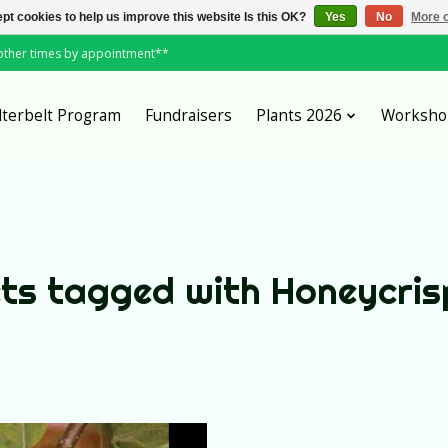
pt cookies to help us improve this website Is this OK?
Yes
No
More o
*other times by appointment**
lterbelt Program
Fundraisers
Plants 2026
Worksho
ts tagged with Honeycris