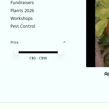
Fundraisers
Plants 2026
Workshops
Pest Control
Price
Price minimum value
Price maximum value
C$
0
- C$
90
Ap