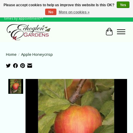
Please accept cookies to help us improve this website Is this OK?
Yes
No
More on cookies »
June Hours: Monday to Friday 10 to 6, Weekends and Holidays 10 to 5 **other
times by appointment**
Cart
Home
/
Apple Honeycrisp
Product image slideshow Items