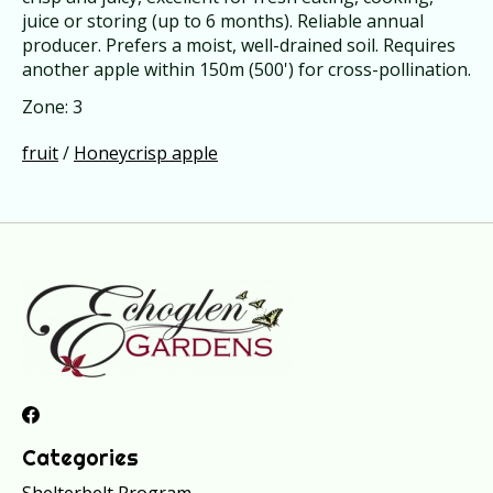
juice or storing (up to 6 months). Reliable annual
producer. Prefers a moist, well-drained soil. Requires
another apple within 150m (500') for cross-pollination.
Zone: 3
fruit
/
Honeycrisp apple
Categories