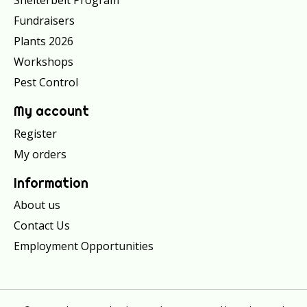
Shelterbelt Program
Fundraisers
Plants 2026
Workshops
Pest Control
My account
Register
My orders
Information
About us
Contact Us
Employment Opportunities