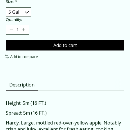
Size:
*
Quantity:
Add to cart
Add to compare
Description
Height: 5m (16 FT.)
Spread: 5m (16 FT.)
Hardy. Large, mottled red-over-yellow apple. Notably
crisp and juicy, excellent for fresh eating, cooking,