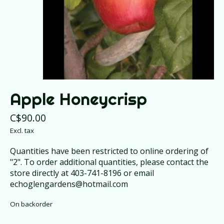
Apple Honeycrisp
C$90.00
Excl. tax
Quantities have been restricted to online ordering of
"2". To order additional quantities, please contact the
store directly at 403-741-8196 or email
echoglengardens@hotmail.com
On backorder