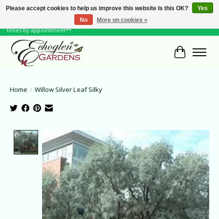
Please accept cookies to help us improve this website Is this OK?
Yes
No
More on cookies »
June Hours: Monday to Friday 10 to 6, Weekends and Holidays 10 to 5 **other
times by appointment**
Cart
Home
/
Willow Silver Leaf Silky
Product image slideshow Items