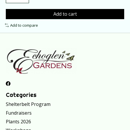
Add to cart
Add to compare
Categories
Shelterbelt Program
Fundraisers
Plants 2026