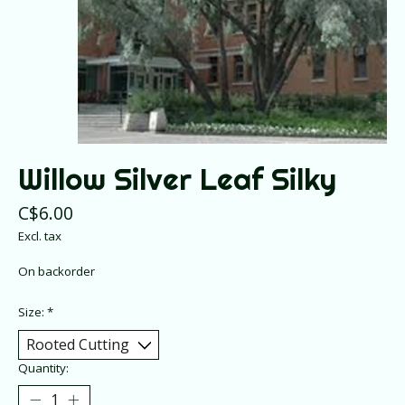
Willow Silver Leaf Silky
C$6.00
Excl. tax
On backorder
Size:
*
Quantity: