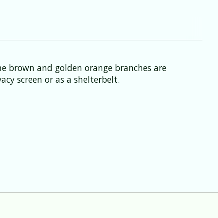
The brown and golden orange branches are
acy screen or as a shelterbelt.