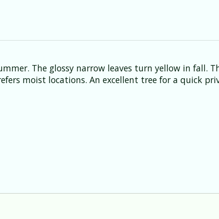
ummer. The glossy narrow leaves turn yellow in fall. 
fers moist locations. An excellent tree for a quick priv