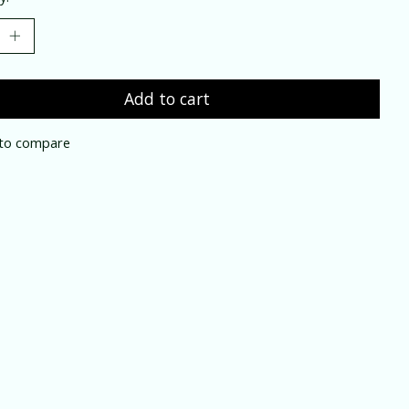
Add to cart
to compare