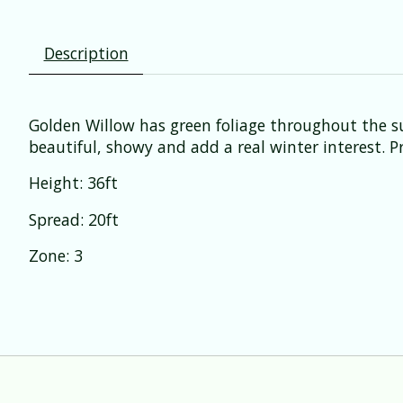
Description
Golden Willow has green foliage throughout the s
beautiful, showy and add a real winter interest. Pre
Height: 36ft
Spread: 20ft
Zone: 3