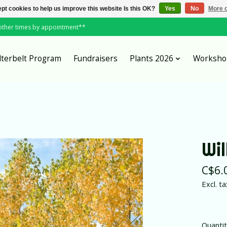
pt cookies to help us improve this website Is this OK?
Yes
No
More o
*other times by appointment**
lterbelt Program
Fundraisers
Plants 2026
Worksho
Wi
C$6.
Excl. ta
Quantit