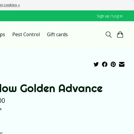
n cookies »
Sign up / Log in
ps
Pest Control
Gift cards
llow Golden Advance
00
x
y: