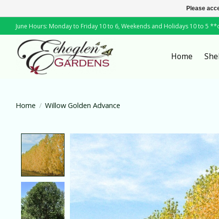
Please acce
June Hours: Monday to Friday 10 to 6, Weekends and Holidays 10 to 5 *
Home
She
Home
/
Willow Golden Advance
Product image slideshow Items