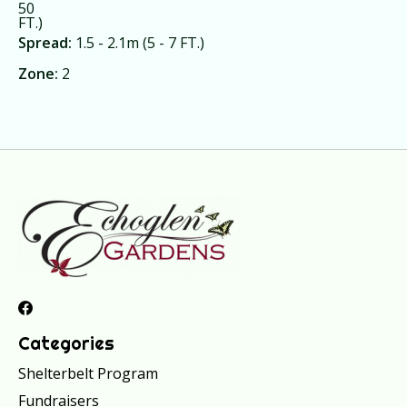
50
FT.)
Spread:
1.5 - 2.1m (5 - 7 FT.)
Zone:
2
Categories
Shelterbelt Program
Fundraisers