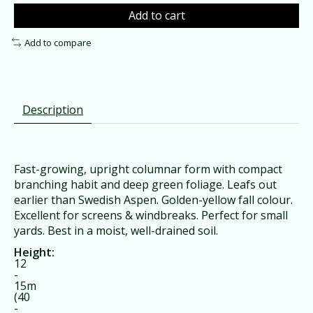
Add to cart
Add to compare
Description
Fast-growing, upright columnar form with compact
branching habit and deep green foliage. Leafs out
earlier than Swedish Aspen. Golden-yellow fall colour.
Excellent for screens & windbreaks. Perfect for small
yards. Best in a moist, well-drained soil.
Height:
12
-
15m
(40
-