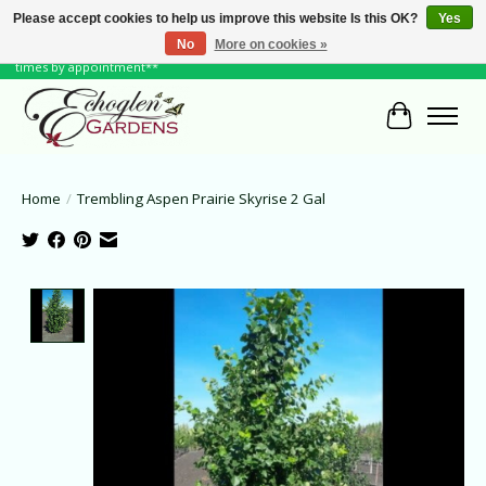
Please accept cookies to help us improve this website Is this OK?
Yes
No
More on cookies »
June Hours: Monday to Friday 10 to 6, Weekends and Holidays 10 to 5 **other
times by appointment**
Cart
Home
/
Trembling Aspen Prairie Skyrise 2 Gal
Product image slideshow Items