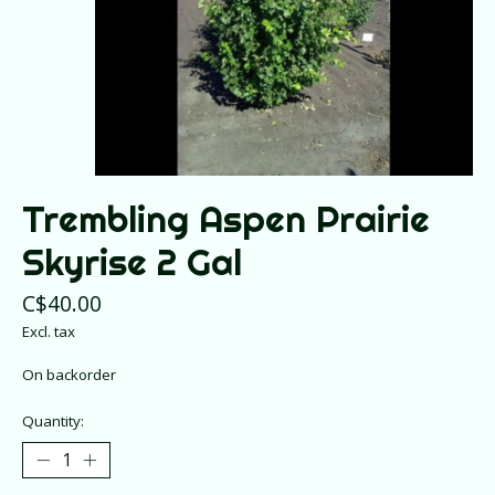
Trembling Aspen Prairie
Skyrise 2 Gal
C$40.00
Excl. tax
On backorder
Quantity: