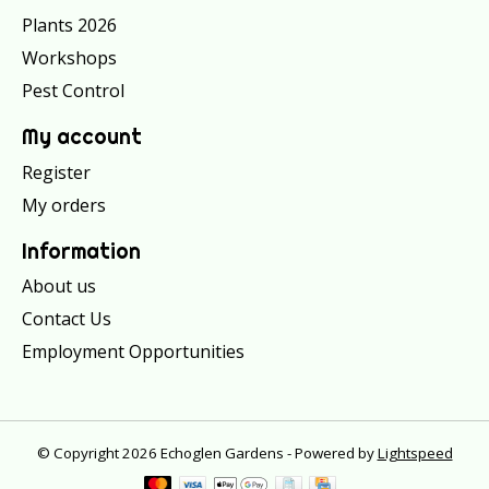
Plants 2026
Workshops
Pest Control
My account
Register
My orders
Information
About us
Contact Us
Employment Opportunities
© Copyright 2026 Echoglen Gardens - Powered by
Lightspeed