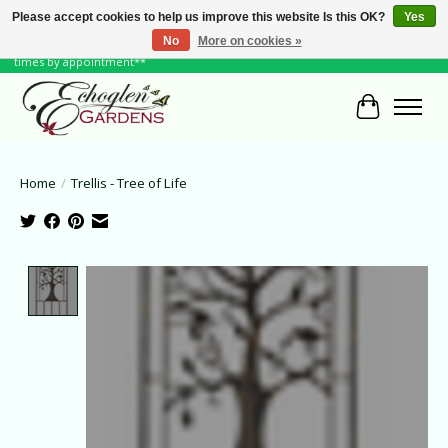
Please accept cookies to help us improve this website Is this OK?
Yes
No
More on cookies »
June Hours: Monday to Friday 10 to 6, Weekends and Holidays 10 to 5 **other
times by appointment**
Cart
Home
/
Trellis - Tree of Life
Product image slideshow Items