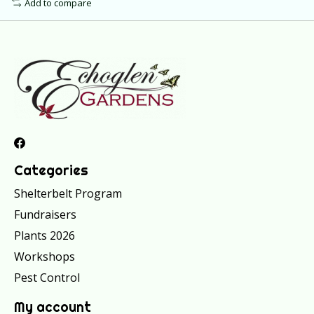
Add to compare
Categories
Shelterbelt Program
Fundraisers
Plants 2026
Workshops
Pest Control
My account