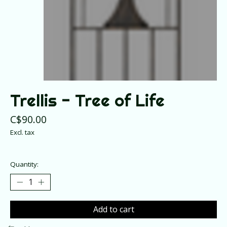
Trellis - Tree of Life
C$90.00
Excl. tax
Quantity:
Add to cart