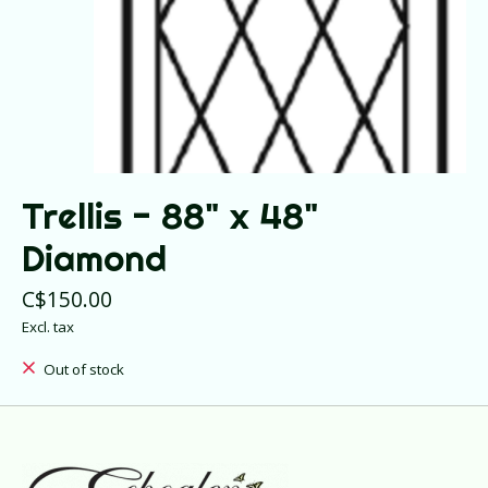
Trellis - 88" x 48"
Diamond
C$150.00
Excl. tax
Out of stock