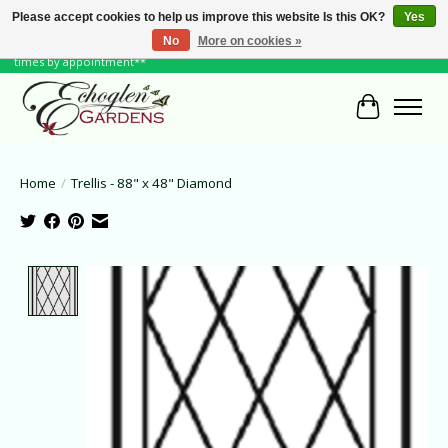
Please accept cookies to help us improve this website Is this OK?
Yes
No
More on cookies »
June Hours: Monday to Friday 10 to 6, Weekends and Holidays 10 to 5 **other
times by appointment**
Cart
Home
/
Trellis - 88" x 48" Diamond
Product image slideshow Items