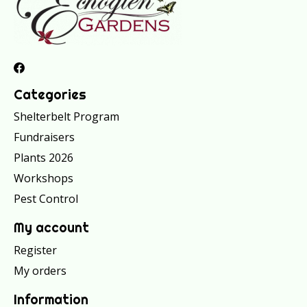
Categories
Shelterbelt Program
Fundraisers
Plants 2026
Workshops
Pest Control
My account
Register
My orders
Information