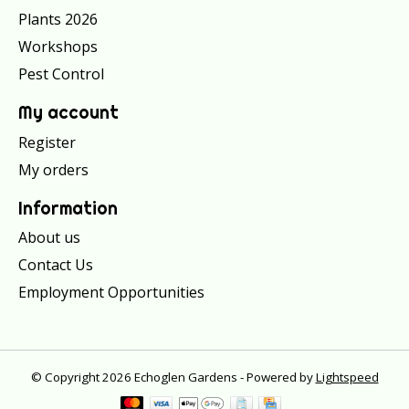
Plants 2026
Workshops
Pest Control
My account
Register
My orders
Information
About us
Contact Us
Employment Opportunities
© Copyright 2026 Echoglen Gardens - Powered by
Lightspeed