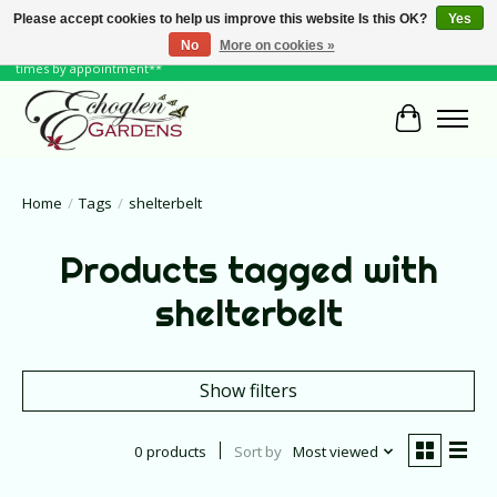
Please accept cookies to help us improve this website Is this OK?
Yes
No
More on cookies »
June Hours: Monday to Friday 10 to 6, Weekends and Holidays 10 to 5 **other
times by appointment**
Cart
Home
/
Tags
/
shelterbelt
Products tagged with
shelterbelt
Show filters
0 products
Sort by
Most viewed