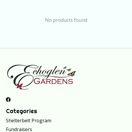
No products found
Categories
Shelterbelt Program
Fundraisers