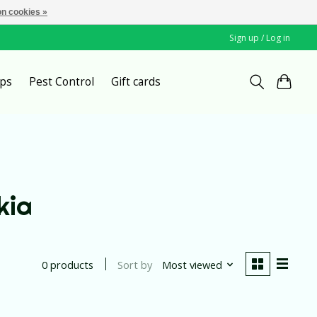
n cookies »
Sign up / Log in
ps
Pest Control
Gift cards
kia
Sort by
Most viewed
0 products