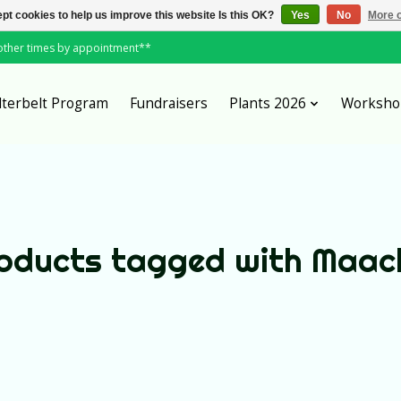
pt cookies to help us improve this website Is this OK?
Yes
No
More o
*other times by appointment**
lterbelt Program
Fundraisers
Plants 2026
Worksho
oducts tagged with Maac