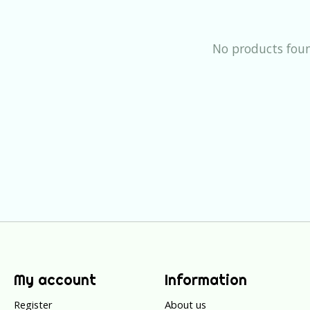
No products fou
My account
Information
Register
About us