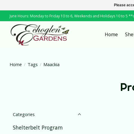
Please acce
June Hours: Monday to Friday 10 to 6, Weekends and Holidays 10 to 5 *
Home
She
Home
/
Tags
/
Maackia
Pr
Categories
Shelterbelt Program