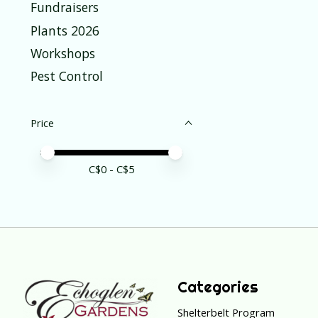
Fundraisers
Plants 2026
Workshops
Pest Control
Price
Price minimum value
Price maximum value
C$
0
- C$
5
Categories
Shelterbelt Program