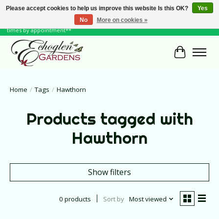
Please accept cookies to help us improve this website Is this OK?
Yes
No
More on cookies »
June Hours: Monday to Friday 10 to 6, Weekends and Holidays 10 to 5 **other
times by appointment**
Cart
Home
/
Tags
/
Hawthorn
Products tagged with
Hawthorn
Show filters
0 products
Sort by
Most viewed