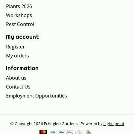
Plants 2026
Workshops
Pest Control
My account
Register
My orders
Information
About us
Contact Us
Employment Opportunities
© Copyright 2026 Echoglen Gardens - Powered by
Lightspeed