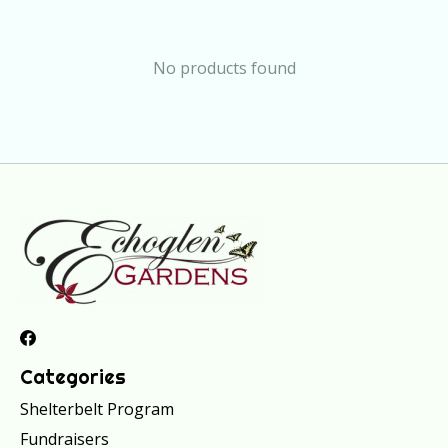
No products found
Categories
Shelterbelt Program
Fundraisers