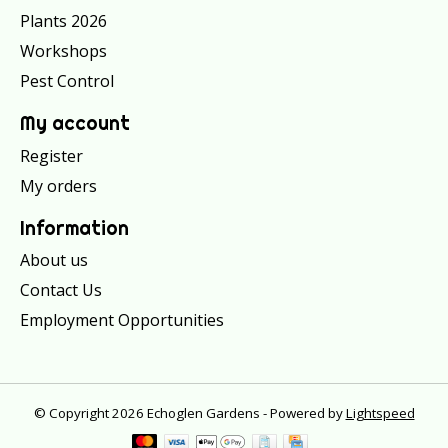
Plants 2026
Workshops
Pest Control
My account
Register
My orders
Information
About us
Contact Us
Employment Opportunities
© Copyright 2026 Echoglen Gardens - Powered by
Lightspeed