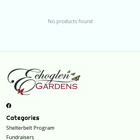
No products found
Categories
Shelterbelt Program
Fundraisers