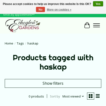
Please accept cookies to help us improve this website Is this OK?
Yes
No
More on cookies »
June Hours: Monday to Friday 10 to 6, Weekends and Holidays 10 to 5 **other
times by appointment**
Cart
Home
/
Tags
/
haskap
Products tagged with
haskap
Show filters
0 products
Sort by
Most viewed