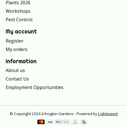
Plants 2026
Workshops
Pest Control
My account
Register
My orders
Information
About us
Contact Us
Employment Opportunities
© Copyright 2026 Echoglen Gardens - Powered by
Lightspeed