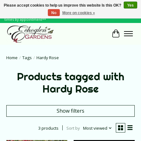
Please accept cookies to help us improve this website Is this OK?
Yes
No
More on cookies »
June Hours: Monday to Friday 10 to 6, Weekends and Holidays 10 to 5 **other
times by appointment**
Cart
Home
/
Tags
/
Hardy Rose
Products tagged with
Hardy Rose
Show filters
3 products
Sort by
Most viewed