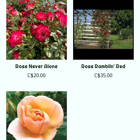
Rose Never Alone
Rose Ramblin' Red
C$20.00
C$35.00