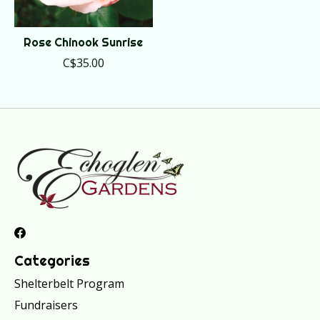
Rose Chinook Sunrise
C$35.00
Categories
Shelterbelt Program
Fundraisers