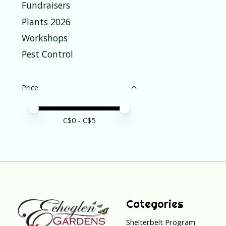
Fundraisers
Plants 2026
Workshops
Pest Control
Price
Price minimum value
Price maximum value
C$
0
- C$
5
Categories
Shelterbelt Program