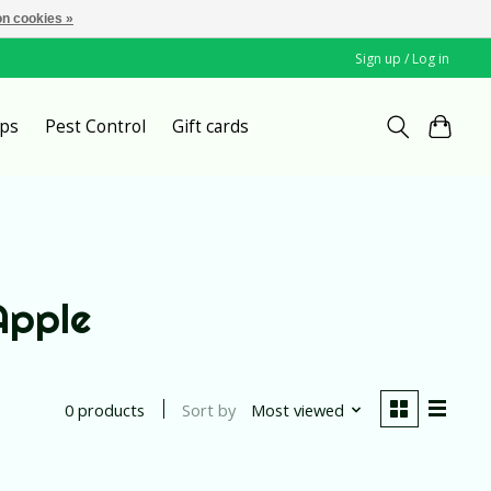
n cookies »
Sign up / Log in
ps
Pest Control
Gift cards
Apple
Sort by
Most viewed
0 products