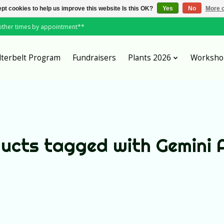
pt cookies to help us improve this website Is this OK?
Yes
No
More o
*other times by appointment**
lterbelt Program
Fundraisers
Plants 2026
Worksho
ucts tagged with Gemini 