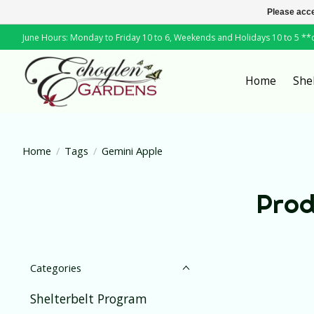
Please acce
June Hours: Monday to Friday 10 to 6, Weekends and Holidays 10 to 5 *
Home
She
Home
/
Tags
/
Gemini Apple
Prod
Categories
Shelterbelt Program