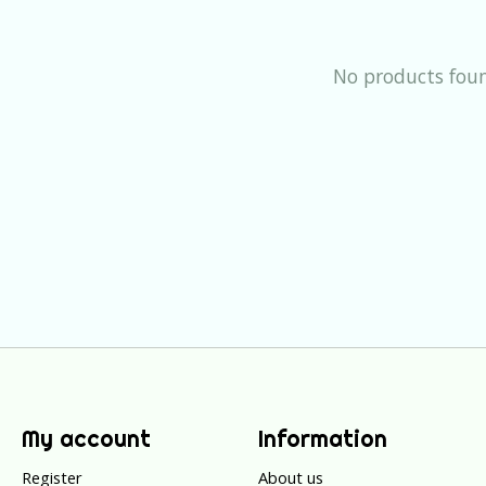
No products fou
My account
Information
Register
About us