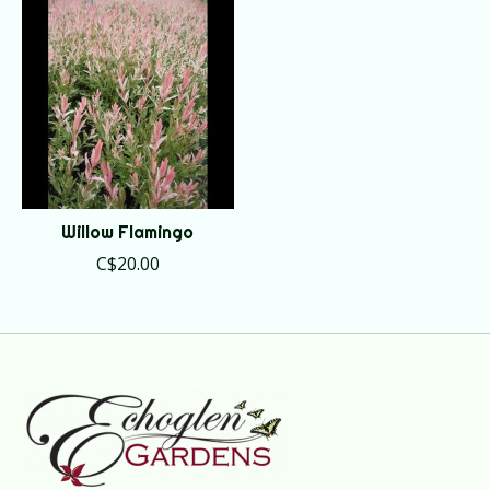
Willow Flamingo
C$20.00