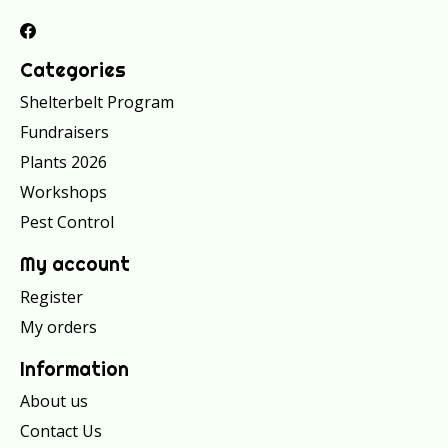
Categories
Shelterbelt Program
Fundraisers
Plants 2026
Workshops
Pest Control
My account
Register
My orders
Information
About us
Contact Us