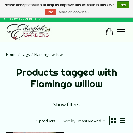
Please accept cookies to help us improve this website Is this OK?
Yes
No
More on cookies »
June Hours: Monday to Friday 10 to 6, Weekends and Holidays 10 to 5 **other
times by appointment**
Cart
Home
/
Tags
/
Flamingo willow
Products tagged with
Flamingo willow
Show filters
1 products
Sort by
Most viewed