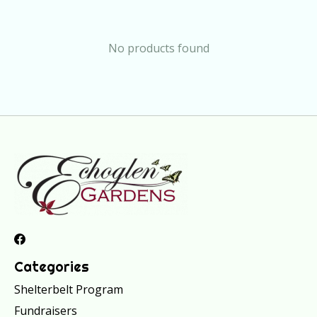
No products found
Categories
Shelterbelt Program
Fundraisers