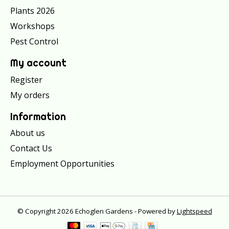
Plants 2026
Workshops
Pest Control
My account
Register
My orders
Information
About us
Contact Us
Employment Opportunities
© Copyright 2026 Echoglen Gardens - Powered by
Lightspeed