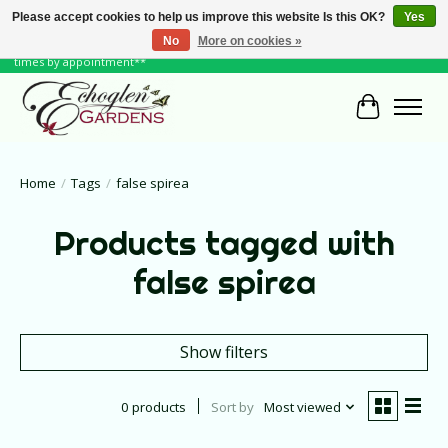
Please accept cookies to help us improve this website Is this OK?
Yes
No
More on cookies »
June Hours: Monday to Friday 10 to 6, Weekends and Holidays 10 to 5 **other
times by appointment**
Cart
Home
/
Tags
/
false spirea
Products tagged with
false spirea
Show filters
0 products
Sort by
Most viewed