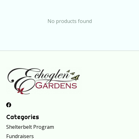
No products found
Categories
Shelterbelt Program
Fundraisers