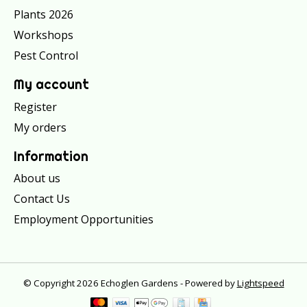
Plants 2026
Workshops
Pest Control
My account
Register
My orders
Information
About us
Contact Us
Employment Opportunities
© Copyright 2026 Echoglen Gardens - Powered by
Lightspeed