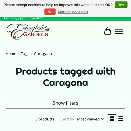
Please accept cookies to help us improve this website Is this OK?
Yes
No
More on cookies »
June Hours: Monday to Friday 10 to 6, Weekends and Holidays 10 to 5 **other
times by appointment**
Cart
Home
/
Tags
/
Caragana
Products tagged with
Caragana
Show filters
0 products
Sort by
Most viewed