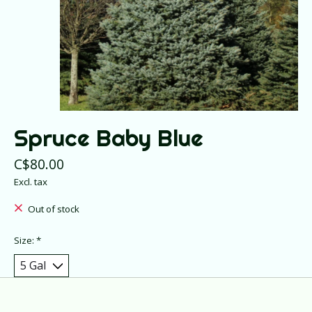
Spruce Baby Blue
C$80.00
Excl. tax
Out of stock
Size:
*