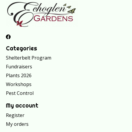
Categories
Shelterbelt Program
Fundraisers
Plants 2026
Workshops
Pest Control
My account
Register
My orders