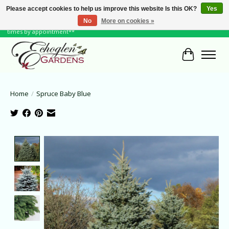
Please accept cookies to help us improve this website Is this OK?
Yes
No
More on cookies »
June Hours: Monday to Friday 10 to 6, Weekends and Holidays 10 to 5 **other
times by appointment**
Cart
Home
/
Spruce Baby Blue
Product image slideshow Items