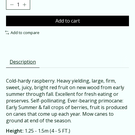
Add to cart
Add to compare
Description
Cold-hardy raspberry. Heavy yielding, large, firm,
sweet, juicy, bright red fruit on new wood from early
summer through fall. Excellent for fresh eating or
preserves. Self-pollinating. Ever-bearing primocane:
Early Summer & fall crops of berries, fruit is produced
on canes that come up each year. Mow canes to
ground at end of the season.
Height:
1.25 - 1.5m (4 - 5 FT.)