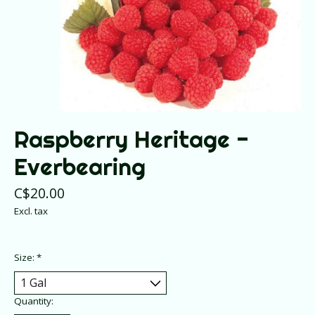
Raspberry Heritage -
Everbearing
C$20.00
Excl. tax
Size:
*
Quantity: