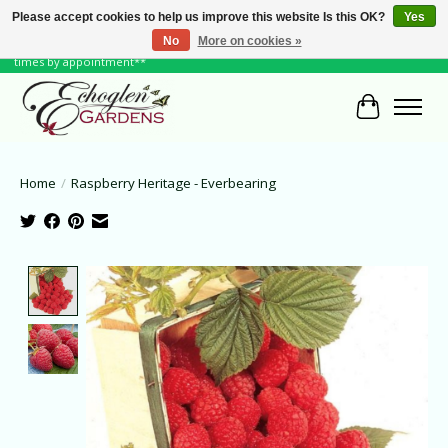
Please accept cookies to help us improve this website Is this OK?
Yes
No
More on cookies »
June Hours: Monday to Friday 10 to 6, Weekends and Holidays 10 to 5 **other
times by appointment**
Cart
Home
/
Raspberry Heritage - Everbearing
Product image slideshow Items