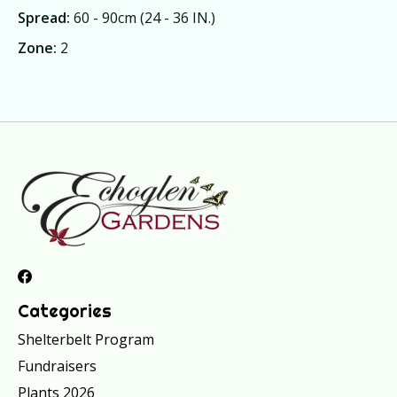
Spread:
60 - 90cm (24 - 36 IN.)
Zone:
2
Categories
Shelterbelt Program
Fundraisers
Plants 2026