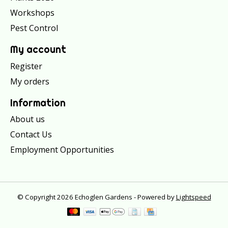
Workshops
Pest Control
My account
Register
My orders
Information
About us
Contact Us
Employment Opportunities
© Copyright 2026 Echoglen Gardens - Powered by
Lightspeed