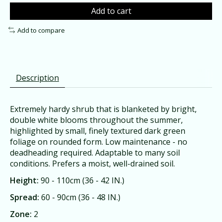
Add to cart
Add to compare
Description
Extremely hardy shrub that is blanketed by bright,
double white blooms throughout the summer,
highlighted by small, finely textured dark green
foliage on rounded form. Low maintenance - no
deadheading required. Adaptable to many soil
conditions. Prefers a moist, well-drained soil.
Height:
90 - 110cm (36 - 42 IN.)
Spread:
60 - 90cm (36 - 48 IN.)
Zone:
2