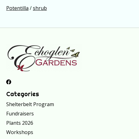
Potentilla
/
shrub
Categories
Shelterbelt Program
Fundraisers
Plants 2026
Workshops