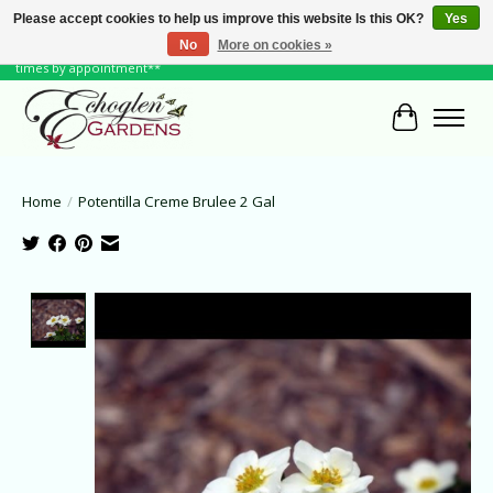
Please accept cookies to help us improve this website Is this OK?
Yes
No
More on cookies »
June Hours: Monday to Friday 10 to 6, Weekends and Holidays 10 to 5 **other
times by appointment**
Cart
Home
/
Potentilla Creme Brulee 2 Gal
Product image slideshow Items