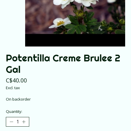
Potentilla Creme Brulee 2
Gal
C$40.00
Excl. tax
On backorder
Quantity: