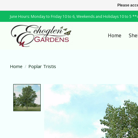
Please acce
June Hours: Monday to Friday 10 to 6, Weekends and Holidays 10 to 5 *
Home
She
Home
/
Poplar Tristis
Product image slideshow Items