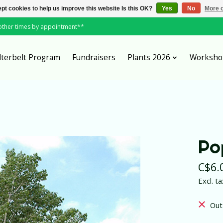
pt cookies to help us improve this website Is this OK?
Yes
No
More o
*other times by appointment**
lterbelt Program
Fundraisers
Plants 2026
Worksho
Po
C$6.
Excl. ta
Out