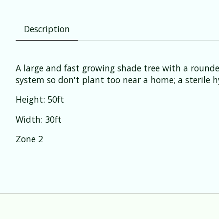
Description
A large and fast growing shade tree with a rounde
system so don't plant too near a home; a sterile h
Height: 50ft
Width: 30ft
Zone 2