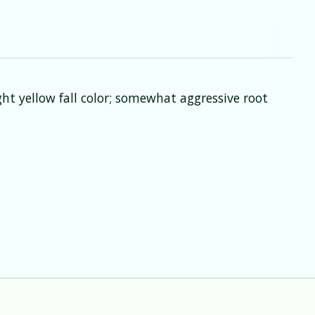
ht yellow fall color; somewhat aggressive root