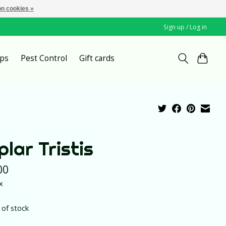
n cookies »
Sign up / Log in
ps
Pest Control
Gift cards
plar Tristis
00
x
 of stock