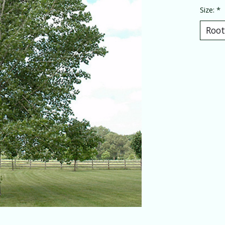
Size:
*