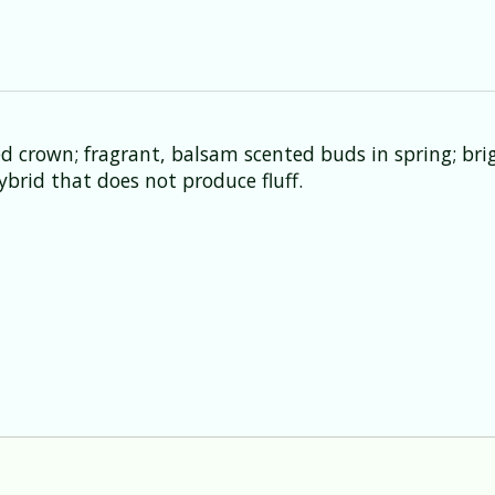
d crown; fragrant, balsam scented buds in spring; brig
ybrid that does not produce fluff.