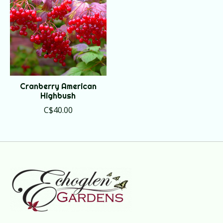
Cranberry American
Highbush
C$40.00