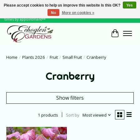
Please accept cookies to help us improve this website Is this OK?
Yes
No
More on cookies »
June Hours: Monday to Friday 10 to 6, Weekends and Holidays 10 to 5 **other
times by appointment**
Cart
Home
/
Plants 2026
/
Fruit
/
Small Fruit
/
Cranberry
Cranberry
Show filters
1 products
Sort by
Most viewed