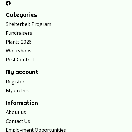
Categories
Shelterbelt Program
Fundraisers
Plants 2026
Workshops
Pest Control
My account
Register
My orders
Information
About us
Contact Us
Employment Opportunities