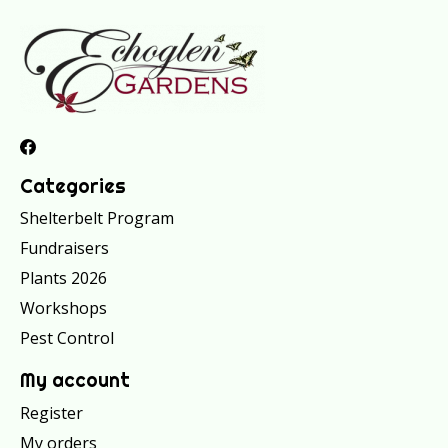
Categories
Shelterbelt Program
Fundraisers
Plants 2026
Workshops
Pest Control
My account
Register
My orders