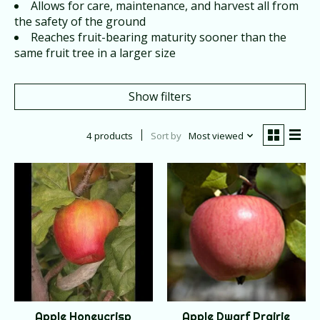
Allows for care, maintenance, and harvest all from
the safety of the ground
Reaches fruit-bearing maturity sooner than the
same fruit tree in a larger size
Show filters
4 products
Sort by
Most viewed
Apple Honeycrisp
Apple Dwarf Prairie