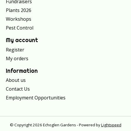
Fundraisers
Plants 2026
Workshops
Pest Control
My account
Register
My orders
Information
About us
Contact Us
Employment Opportunities
© Copyright 2026 Echoglen Gardens - Powered by
Lightspeed