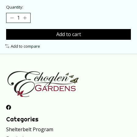
Quantity:
Add to cart
Add to compare
Categories
Shelterbelt Program