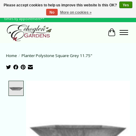
Please accept cookies to help us improve this website Is this OK?
Yes
No
More on cookies »
June Hours: Monday to Friday 10 to 6, Weekends and Holidays 10 to 5 **other
times by appointment**
Cart
Home
/
Planter Polystone Square Grey 11.75"
Product image slideshow Items