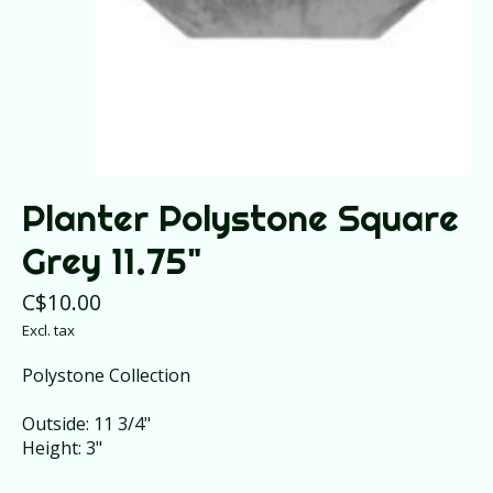
Planter Polystone Square
Grey 11.75"
C$10.00
Excl. tax
Polystone Collection
Outside: 11 3/4"
Height: 3"