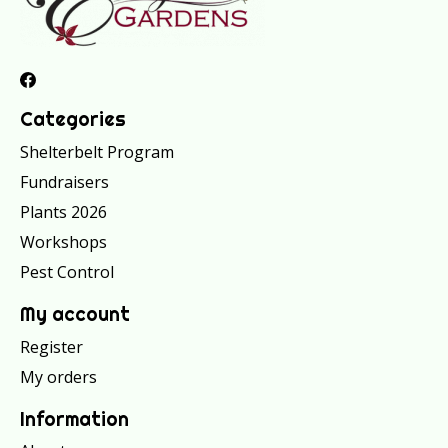
Categories
Shelterbelt Program
Fundraisers
Plants 2026
Workshops
Pest Control
My account
Register
My orders
Information