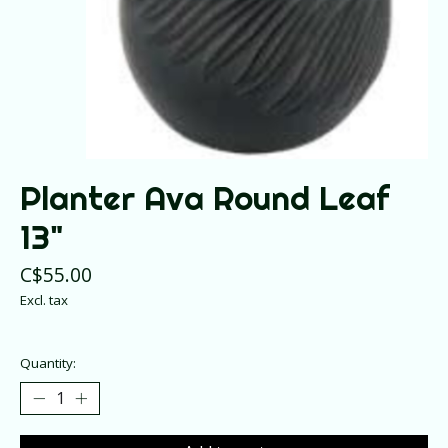
Planter Ava Round Leaf
13"
C$55.00
Excl. tax
Quantity: