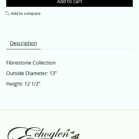
Add to cart
Add to compare
Description
Fibrestone Collection
Outside Diameter: 13"
Height: 12 1/2"