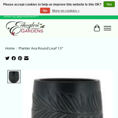
Please accept cookies to help us improve this website Is this OK?
Yes
No
More on cookies »
June Hours: Monday to Friday 10 to 6, Weekends and Holidays 10 to 5 **other
times by appointment**
Cart
Home
/
Planter Ava Round Leaf 13"
Product image slideshow Items