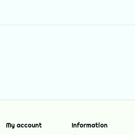
My account
Information