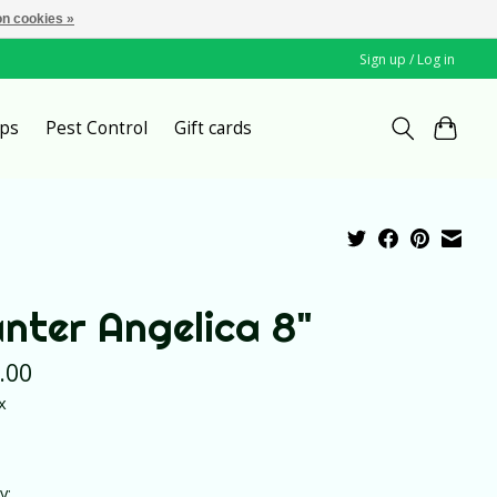
n cookies »
Sign up / Log in
ps
Pest Control
Gift cards
anter Angelica 8"
.00
x
y: