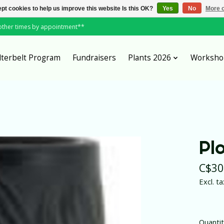
pt cookies to help us improve this website Is this OK?
Yes
No
More o
*other times by appointment**
lterbelt Program
Fundraisers
Plants 2026
Worksho
Pl
C$30
Excl. ta
Quantit