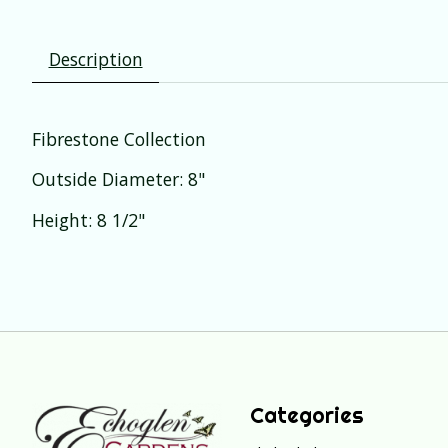
Description
Fibrestone Collection
Outside Diameter: 8"
Height: 8 1/2"
Categories