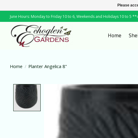
Please acce
June Hours: Monday to Friday 10 to 6, Weekends and Holidays 10 to 5 *
Home
She
Home
/
Planter Angelica 8"
Product image slideshow Items