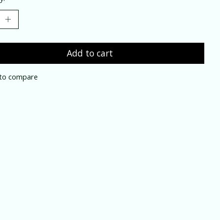
Add to cart
to compare