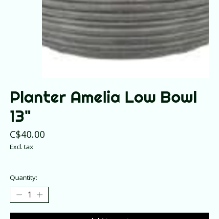
Planter Amelia Low Bowl
13"
C$40.00
Excl. tax
Quantity: