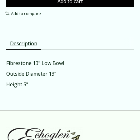
Add to cart
Add to compare
Description
Fibrestone 13" Low Bowl
Outside Diameter 13"
Height 5"