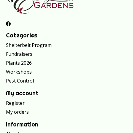
Categories
Shelterbelt Program
Fundraisers
Plants 2026
Workshops
Pest Control
My account
Register
My orders
Information