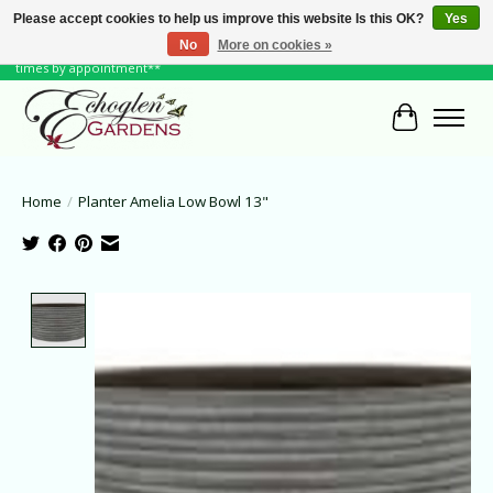
Please accept cookies to help us improve this website Is this OK?
Yes
No
More on cookies »
June Hours: Monday to Friday 10 to 6, Weekends and Holidays 10 to 5 **other
times by appointment**
Cart
Home
/
Planter Amelia Low Bowl 13"
Product image slideshow Items