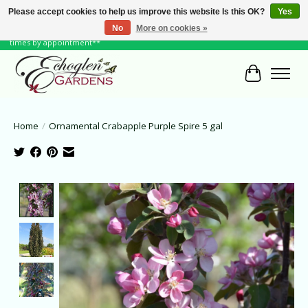
Please accept cookies to help us improve this website Is this OK?
Yes
No
More on cookies »
June Hours: Monday to Friday 10 to 6, Weekends and Holidays 10 to 5 **other
times by appointment**
Cart
Home
/
Ornamental Crabapple Purple Spire 5 gal
Product image slideshow Items