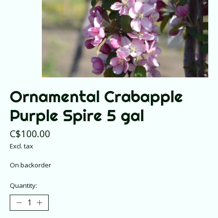
Ornamental Crabapple
Purple Spire 5 gal
C$100.00
Excl. tax
On backorder
Quantity: