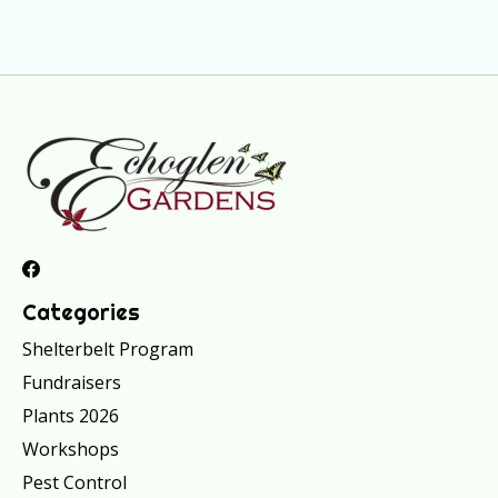
Categories
Shelterbelt Program
Fundraisers
Plants 2026
Workshops
Pest Control