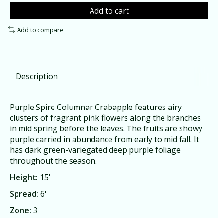
Add to cart
Add to compare
Description
Purple Spire Columnar Crabapple features airy
clusters of fragrant pink flowers along the branches
in mid spring before the leaves. The fruits are showy
purple carried in abundance from early to mid fall. It
has dark green-variegated deep purple foliage
throughout the season.
Height:
15'
Spread:
6'
Zone:
3