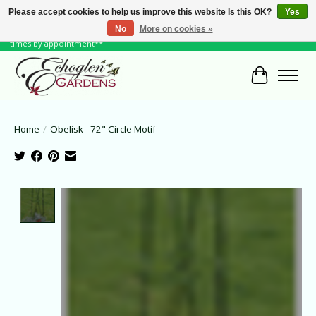
Please accept cookies to help us improve this website Is this OK?
Yes
No
More on cookies »
June Hours: Monday to Friday 10 to 6, Weekends and Holidays 10 to 5 **other
times by appointment**
Cart
Home
/
Obelisk - 72" Circle Motif
Product image slideshow Items