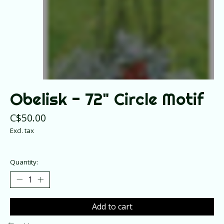
Obelisk - 72" Circle Motif
C$50.00
Excl. tax
Quantity:
Add to cart