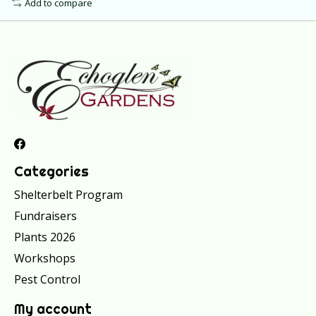
Add to compare
Categories
Shelterbelt Program
Fundraisers
Plants 2026
Workshops
Pest Control
My account